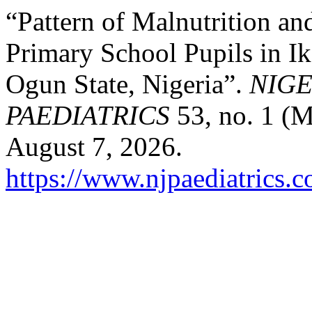
“Pattern of Malnutrition a
Primary School Pupils in I
Ogun State, Nigeria”.
NIGE
PAEDIATRICS
53, no. 1 (M
August 7, 2026.
https://www.njpaediatrics.