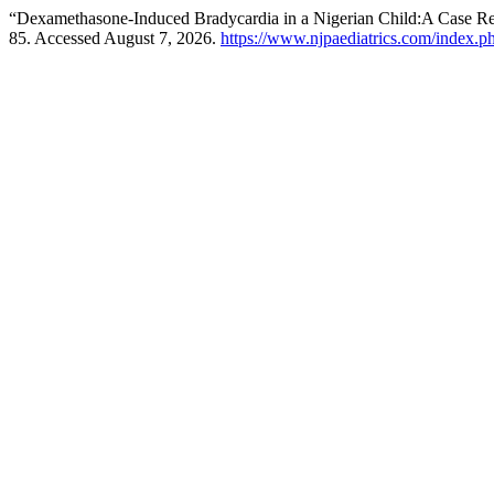
“Dexamethasone-Induced Bradycardia in a Nigerian Child:A Case R
85. Accessed August 7, 2026.
https://www.njpaediatrics.com/index.ph