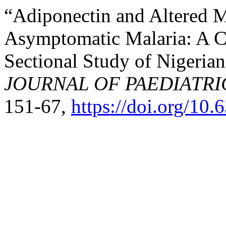
“Adiponectin and Altered M
Asymptomatic Malaria: A 
Sectional Study of Nigeria
JOURNAL OF PAEDIATRI
151-67,
https://doi.org/10