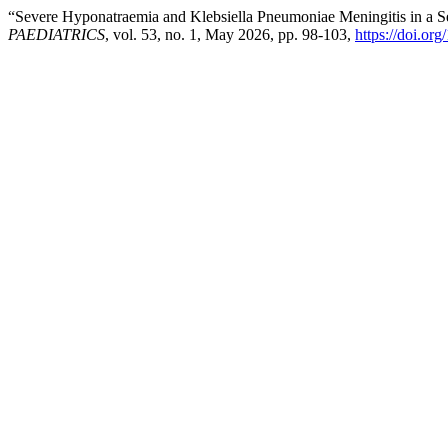
“Severe Hyponatraemia and Klebsiella Pneumoniae Meningitis in a S
PAEDIATRICS
, vol. 53, no. 1, May 2026, pp. 98-103,
https://doi.or