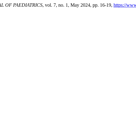
L OF PAEDIATRICS
, vol. 7, no. 1, May 2024, pp. 16-19,
https://www