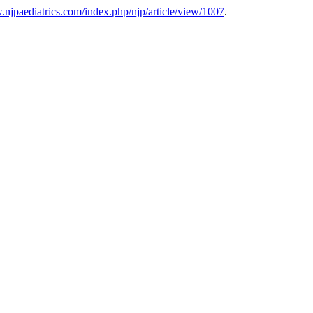
.njpaediatrics.com/index.php/njp/article/view/1007
.