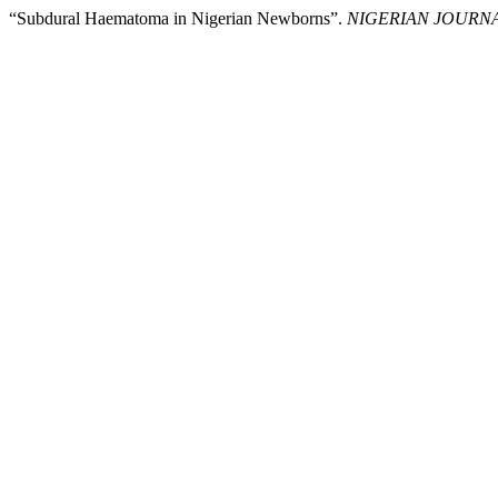
“Subdural Haematoma in Nigerian Newborns”.
NIGERIAN JOURNA