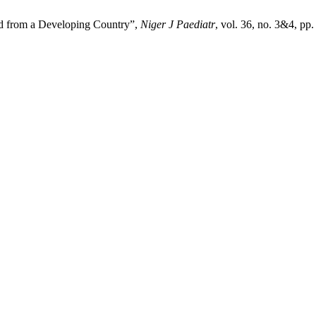
ad from a Developing Country”,
Niger J Paediatr
, vol. 36, no. 3&4, pp