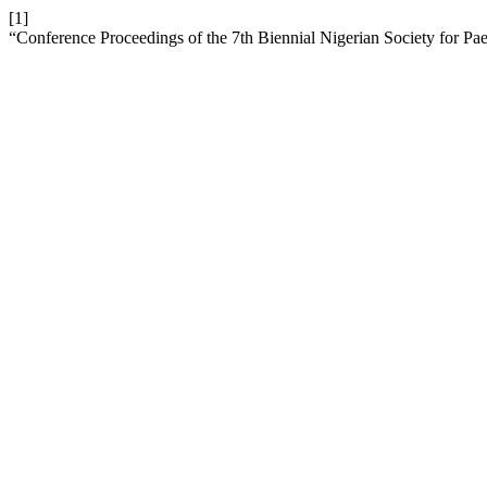
[1]
“Conference Proceedings of the 7th Biennial Nigerian Society for Pae