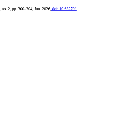
3, no. 2, pp. 300–304, Jun. 2026,
doi: 10.63270/.