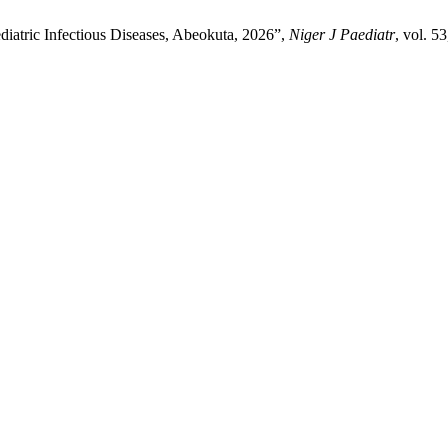
diatric Infectious Diseases, Abeokuta, 2026”,
Niger J Paediatr
, vol. 5