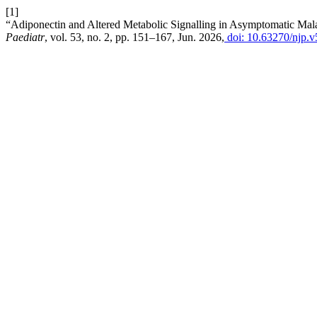
[1]
“Adiponectin and Altered Metabolic Signalling in Asymptomatic Mal
Paediatr
, vol. 53, no. 2, pp. 151–167, Jun. 2026,
doi: 10.63270/njp.v