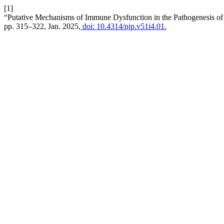
[1]
“Putative Mechanisms of Immune Dysfunction in the Pathogenesis of
pp. 315–322, Jan. 2025,
doi: 10.4314/njp.v51i4.01.