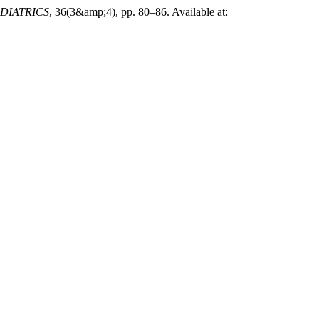
DIATRICS
, 36(3&amp;4), pp. 80–86. Available at: