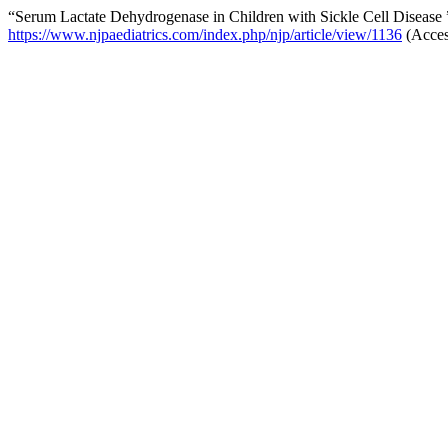
“Serum Lactate Dehydrogenase in Children with Sickle Cell Disease
https://www.njpaediatrics.com/index.php/njp/article/view/1136
(Acces