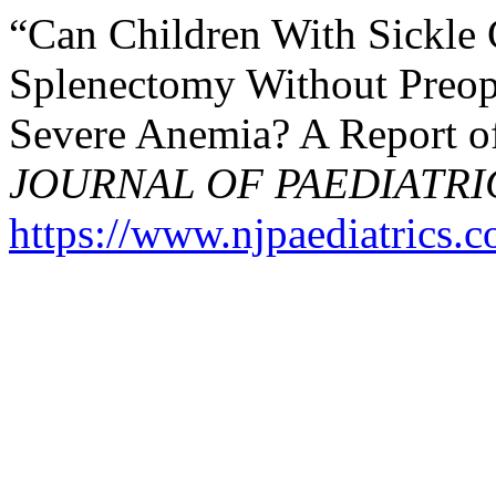
“Can Children With Sickle
Splenectomy Without Preope
Severe Anemia? A Report o
JOURNAL OF PAEDIATRI
https://www.njpaediatrics.c