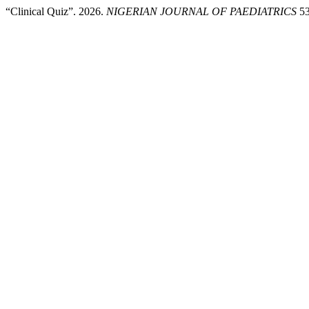
“Clinical Quiz”. 2026.
NIGERIAN JOURNAL OF PAEDIATRICS
53