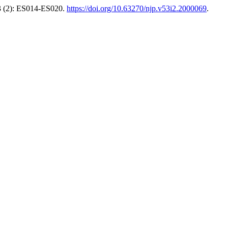
 (2): ES014-ES020.
https://doi.org/10.63270/njp.v53i2.2000069
.