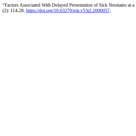
“Factors Associated With Delayed Presentation of Sick Neonates at a 
(2): 114-28.
https://doi.org/10.63270/njp.v53i2.2000057
.