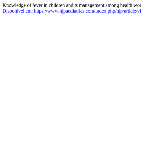
Knowledge of fever in children andits management among health worker
Disponível em: https://www.njpaediatrics.com/index.php/njp/article/v