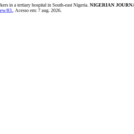
s in a tertiary hospital in South-east Nigeria.
NIGERIAN JOURNA
iew/83.
. Acesso em: 7 aug. 2026.