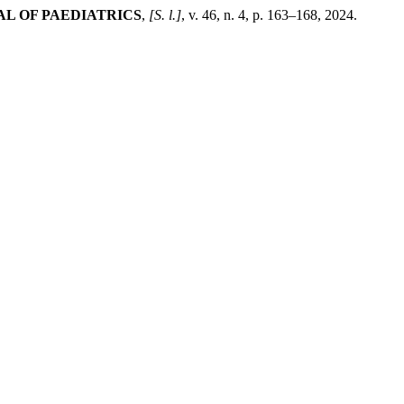
L OF PAEDIATRICS
,
[S. l.]
, v. 46, n. 4, p. 163–168, 2024.