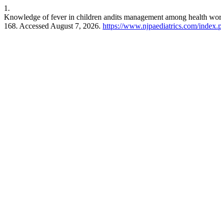
1.
Knowledge of fever in children andits management among health worker
168. Accessed August 7, 2026.
https://www.njpaediatrics.com/index.p