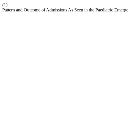
(1)
Pattern and Outcome of Admissions As Seen in the Paediatric Emerge