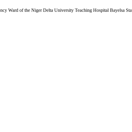
ncy Ward of the Niger Delta University Teaching Hospital Bayelsa Sta