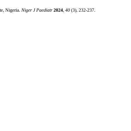
te, Nigeria.
Niger J Paediatr
2024
,
40
(3), 232-237.