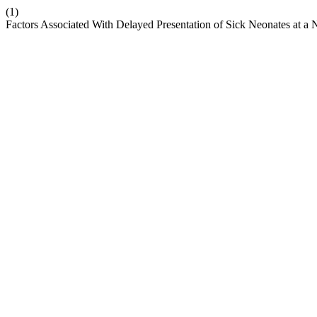
(1)
Factors Associated With Delayed Presentation of Sick Neonates at a Ni