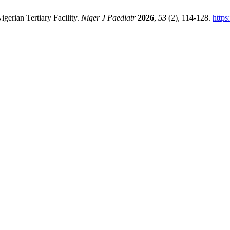
gerian Tertiary Facility.
Niger J Paediatr
2026
,
53
(2), 114-128.
https