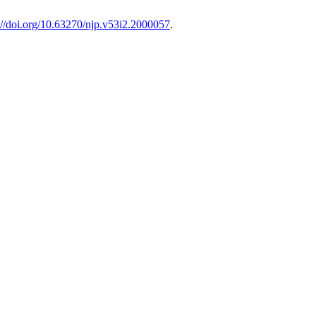
://doi.org/10.63270/njp.v53i2.2000057
.