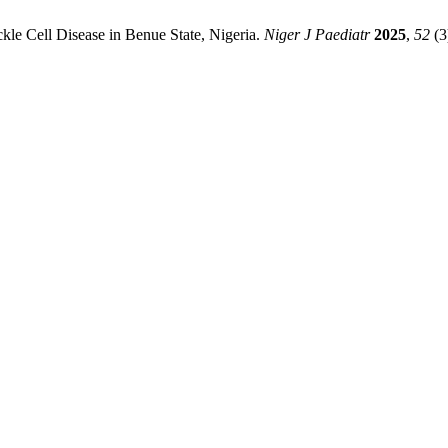
le Cell Disease in Benue State, Nigeria.
Niger J Paediatr
2025
,
52
(3