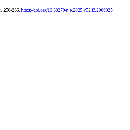
), 256-266.
https://doi.org/10.63270/njp.2025.v52.i3.2000025
.