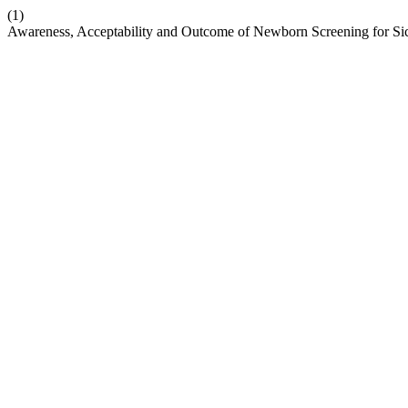
(1)
Awareness, Acceptability and Outcome of Newborn Screening for Sick