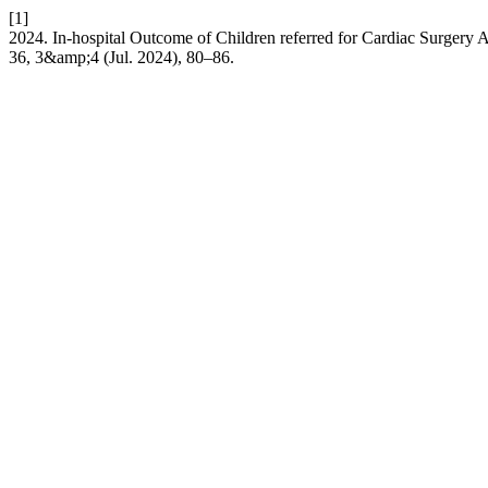
[1]
2024. In-hospital Outcome of Children referred for Cardiac Surgery
36, 3&amp;4 (Jul. 2024), 80–86.