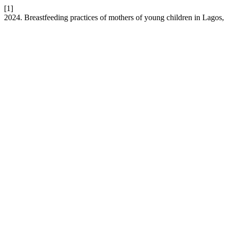
[1]
2024. Breastfeeding practices of mothers of young children in Lagos,