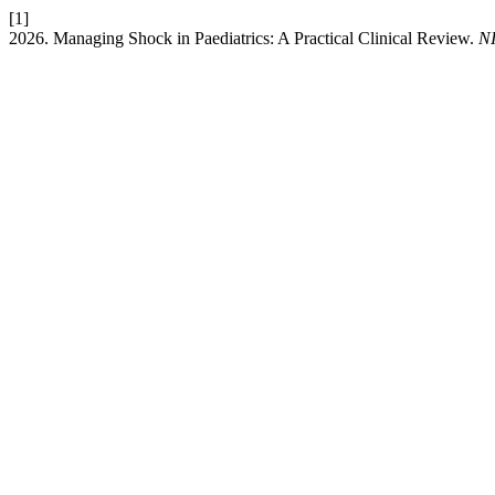
[1]
2026. Managing Shock in Paediatrics: A Practical Clinical Review.
N