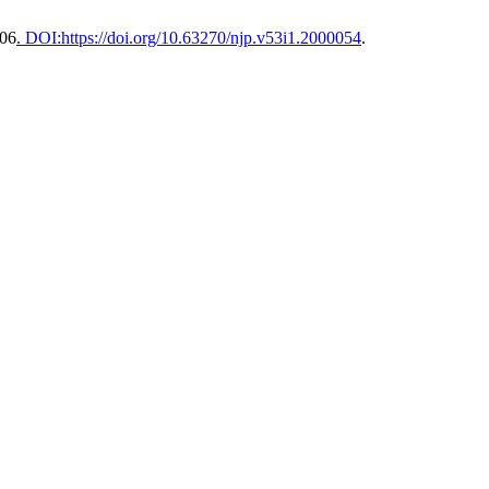
S06
. DOI:https://doi.org/10.63270/njp.v53i1.2000054
.