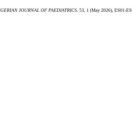
IGERIAN JOURNAL OF PAEDIATRICS
. 53, 1 (May 2026), ES01-E