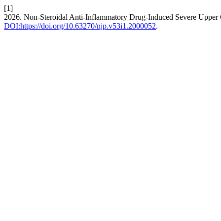
[1]
2026. Non-Steroidal Anti-Inflammatory Drug-Induced Severe Upper Ga
DOI:https://doi.org/10.63270/njp.v53i1.2000052
.