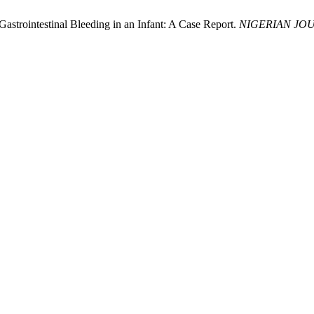
strointestinal Bleeding in an Infant: A Case Report.
NIGERIAN JOU