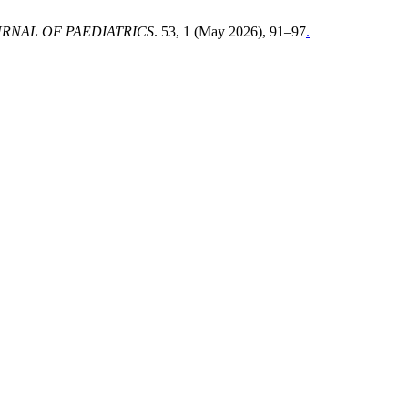
RNAL OF PAEDIATRICS
. 53, 1 (May 2026), 91–97
.