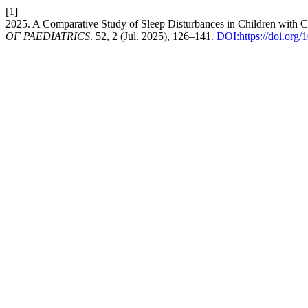
[1]
2025. A Comparative Study of Sleep Disturbances in Children with 
OF PAEDIATRICS
. 52, 2 (Jul. 2025), 126–141
. DOI:https://doi.org/