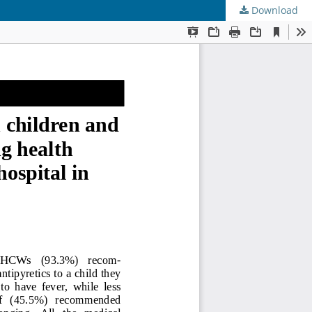
Download