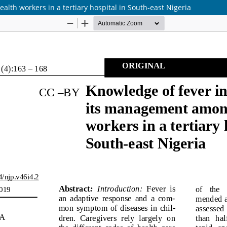
th workers in a tertiary hospital in South-east Nigeria