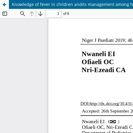
Knowledge of fever in children andits management among heal