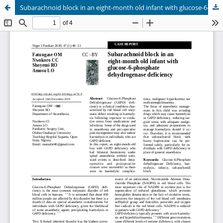
Subarachnoid block in an eight-month old infant with glucose-6-phosphate dehydrogenase deficiency