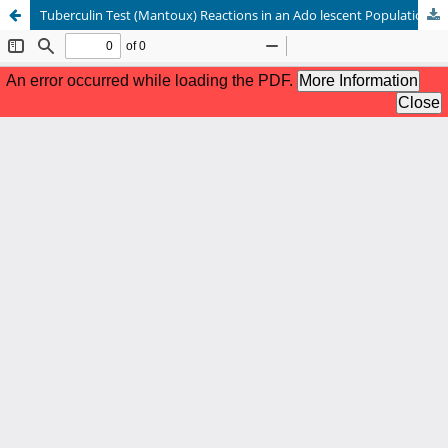
Tuberculin Test (Mantoux) Reactions in an Ado lescent Population in Lagos.