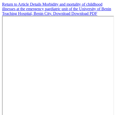
Return to Article Details
Morbidity and mortality of childhood
illnesses at the emergency paediatric unit of the University of Benin
Teaching Hospital, Benin City.
Download
Download PDF