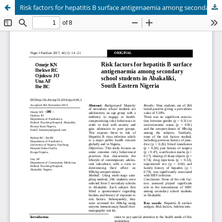
Risk factors for hepatitis B surface antigenaemia among secondary school students in Abakaliki, South Eastern Nigeria