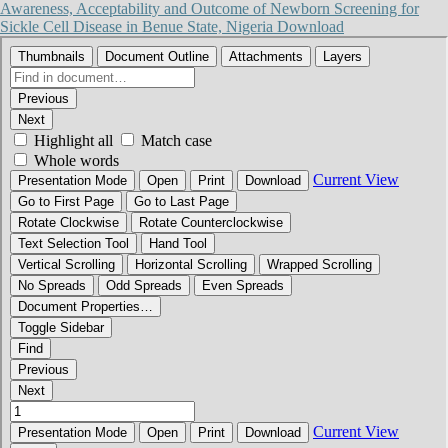
Awareness, Acceptability and Outcome of Newborn Screening for
Sickle Cell Disease in Benue State, Nigeria
Download