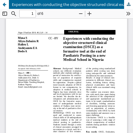
Experiences with conducting the objective structured clinical examination (OSCE) as a formative tool at the end of Paediatric Posting in a new Medical School in Nigeria