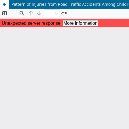
Pattern of Injuries from Road Traffic Accidents Among Childr