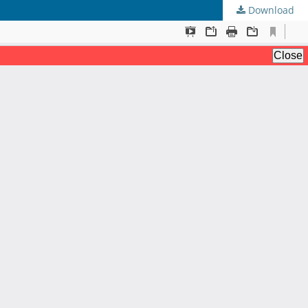
Download